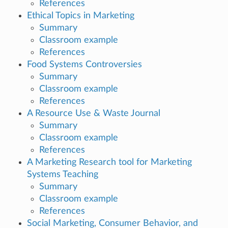
References
Ethical Topics in Marketing
Summary
Classroom example
References
Food Systems Controversies
Summary
Classroom example
References
A Resource Use & Waste Journal
Summary
Classroom example
References
A Marketing Research tool for Marketing
Systems Teaching
Summary
Classroom example
References
Social Marketing, Consumer Behavior, and