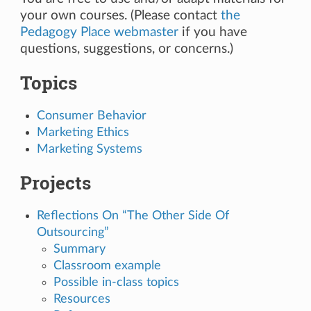
your own courses. (Please contact
the
Pedagogy Place webmaster
if you have
questions, suggestions, or concerns.)
Topics
Consumer Behavior
Marketing Ethics
Marketing Systems
Projects
Reflections On “The Other Side Of
Outsourcing”
Summary
Classroom example
Possible in-class topics
Resources