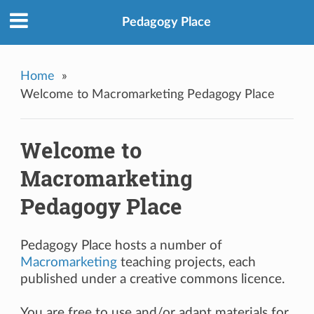
Pedagogy Place
Home
»
Welcome to Macromarketing Pedagogy Place
Welcome to
Macromarketing
Pedagogy Place
Pedagogy Place hosts a number of
Macromarketing
teaching projects, each
published under a creative commons licence.
You are free to use and/or adapt materials for