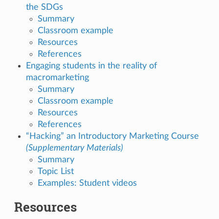
the SDGs
Summary
Classroom example
Resources
References
Engaging students in the reality of
macromarketing
Summary
Classroom example
Resources
References
“Hacking” an Introductory Marketing Course
(Supplementary Materials)
Summary
Topic List
Examples: Student videos
Resources